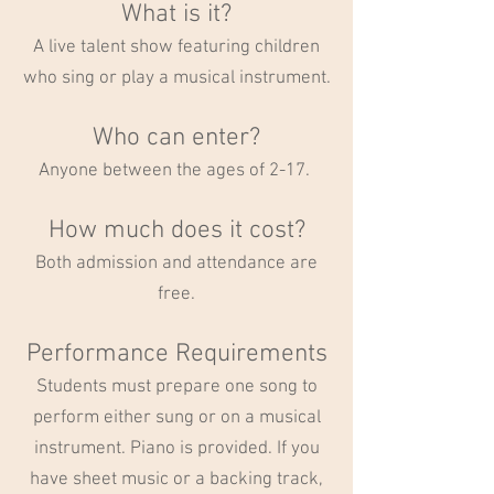
What is it?
A live talent show featuring children
who sing or play a musical instrument.
Who can enter?
Anyone between the ages of 2-17.
How much does it cost?
Both admission and attendance are
free.
Performance Requirements
Students must prepare one song to
perform either sung or on a musical
instrument. Piano is provided. If you
have sheet music or a backing track,