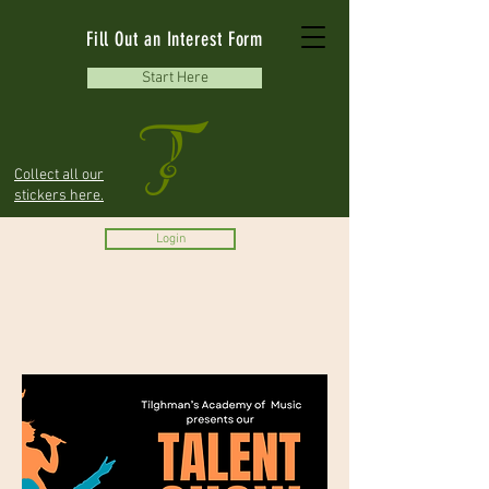
Fill Out an Interest Form
Start Here
Collect all our
stickers here.
Login