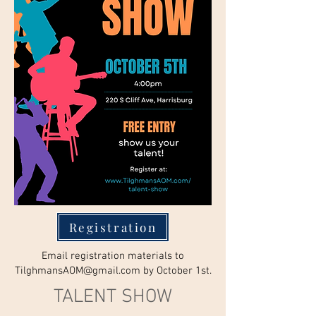
Registration
Email registration materials to
TilghmansAOM@gmail.com
by October 1st.
TALENT SHOW