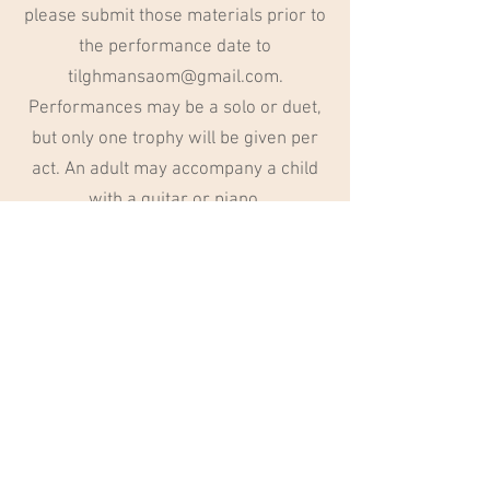
please submit those materials prior to
the performance date to
tilghmansaom@gmail.com
.
Performances may be a solo or duet,
but only one trophy will be given per
act. An adult may accompany a child
with a guitar or piano.
Voting and Prize
We will have musical educators judge
the performances and determine one
1st place winner who will receive a
trophy.
220 S. Cliff Ave., Suite 104
Harrisburg, SD 57032