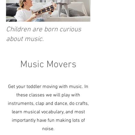
Children are born curious
about music.
Music Movers
Get your toddler moving with music. In
these classes we will play with
instruments, clap and dance, do crafts,
learn musical vocabulary, and most
importantly have fun making lots of
noise.