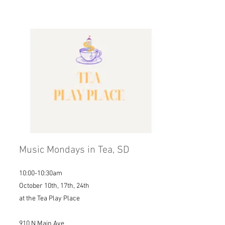
Music Mondays in Tea, SD
10:00-10:30am
October 10th, 17th, 24th
at the Tea Play Place
910 N Main Ave