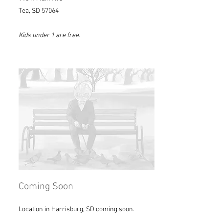
Tea, SD 57064
Kids under 1 are free.
Coming Soon
Location in Harrisburg, SD coming soon.