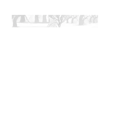
Coming Soon
Coming soon to Sioux Falls, SD.
Show your receipt at the door or pay with
cash. $1 processing fee for online
transactions added to total.