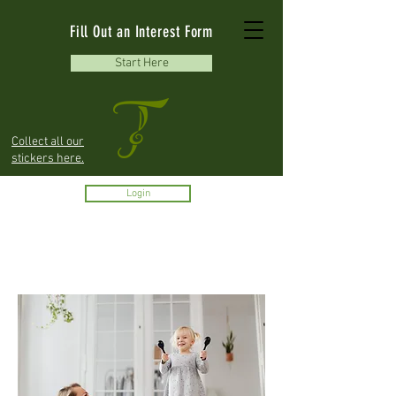
Fill Out an Interest Form
Start Here
Collect all our
stickers here.
Login