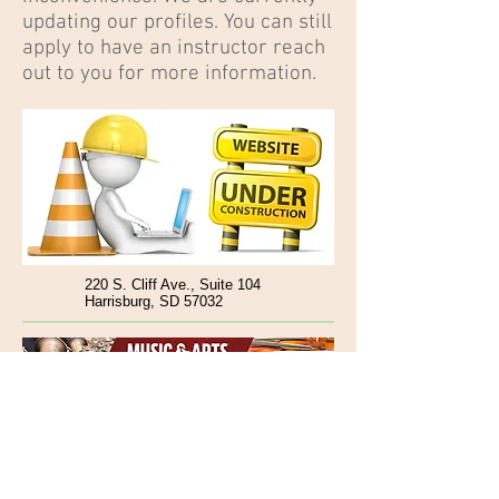
updating our profiles. You can still
apply to have an instructor reach
out to you for more information.
220 S. Cliff Ave., Suite 104
Harrisburg, SD 57032
www.TilghmansAOM.com
Follow @TilghmansAOM :
Tel:
(605) 650-4470