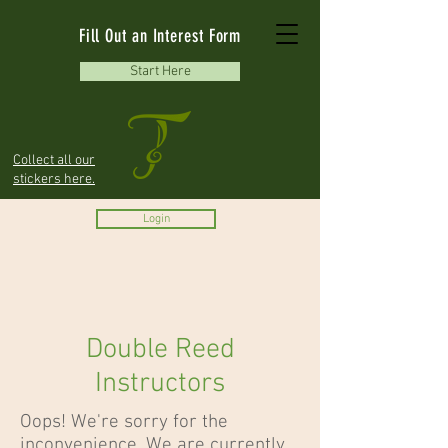
Fill Out an Interest Form
Start Here
Collect all our
stickers here.
Login
Double Reed
Instructors
Oops! We're sorry for the
inconvenience. We are currently